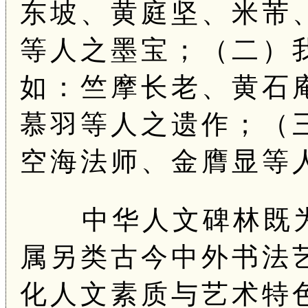
东坡、黄庭坚、米芾
等人之墨宝；（二）
如：竺摩长老、黄石
慕羽等人之遗作；（
空海法师、金膺显等
中华人文碑林既为
属另类古今中外书法
化人文素质与艺术特