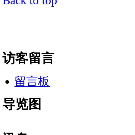
Back to top
访客留言
留言板
导览图