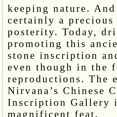
keeping nature. And 
certainly a precious 
posterity. Today, dr
promoting this ancien
stone inscription an
even though in the f
reproductions. The 
Nirvana’s Chinese C
Inscription Gallery i
magnificent feat.