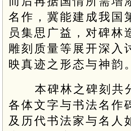
而后再据国情所需增
名作，冀能建成我国
员集思广益，对碑林
雕刻质量等展开深入
映真迹之形态与神韵
本碑林之碑刻共分
各体文字与书法名作
及历代书法家与名人