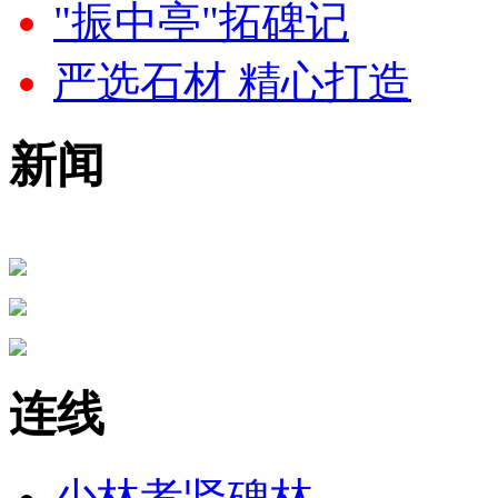
"振中亭"拓碑记
严选石材 精心打造
新闻
连线