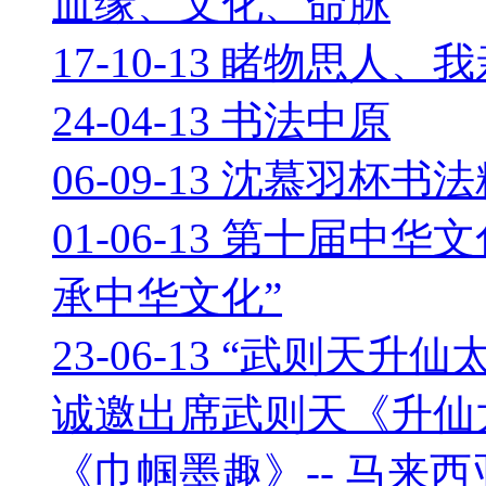
血缘、文化、命脉
17-10-13 睹物思人、
24-04-13 书法中原
06-09-13 沈慕羽杯书
01-06-13 第十届中
承中华文化”
23-06-13 “武则天
诚邀出席武则天《升仙
《巾帼墨趣》-- 马来西