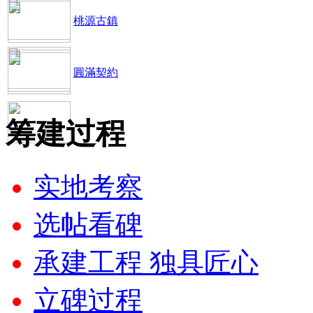
桃源古鎮
圓滿契約
筹建过程
实地考察
选帖看碑
承建工程 独具匠心
立碑过程