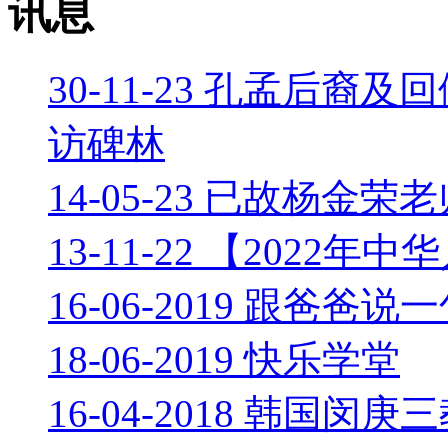
讯息
30-11-23 孔孟后
访碑林
14-05-23 已故杨
13-11-22 【202
16-06-2019 跟爸
18-06-2019 快乐学堂
16-04-2018 韩国闵