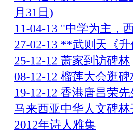
月31日)
11-04-13 "中学为
27-02-13 **武则天
25-12-12 萧家到访碑林
08-12-12 榴莲大会逛
19-12-12 香港唐昌荣
马来西亚中华人文碑林
2012年诗人雅集