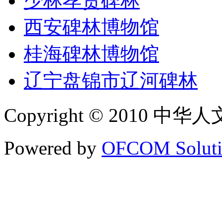
少林孝贤碑林
西安碑林博物馆
桂海碑林博物馆
辽宁盘锦市辽河碑林
Copyright © 2010 中华人文碑
Powered by
OFCOM Soluti