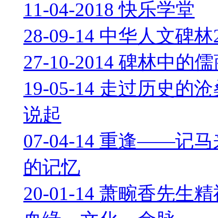
11-04-2018 快乐学堂
28-09-14 中华人文碑
27-10-2014 碑林中
19-05-14 走过历
说起
07-04-14 重逢—
的记忆
20-01-14 萧畹香