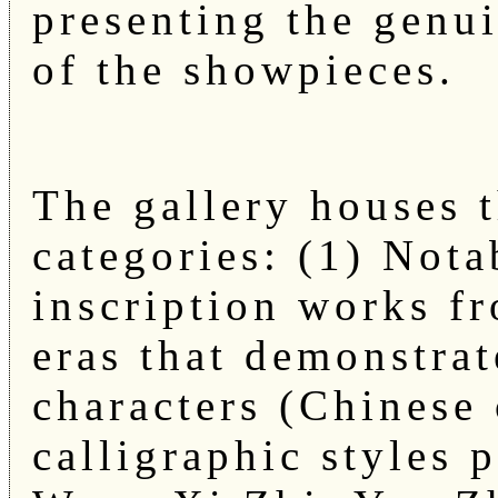
presenting the genu
of the showpieces.
The gallery houses 
categories: (1) Nota
inscription works fr
eras that demonstrat
characters (Chinese 
calligraphic styles 