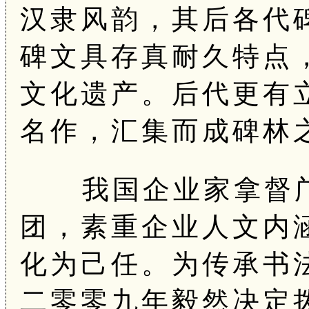
汉隶风韵，其后各代
碑文具存真耐久特点
文化遗产。后代更有
名作，汇集而成碑林
我国企业家拿督邝
团，素重企业人文内
化为己任。为传承书
二零零九年毅然决定