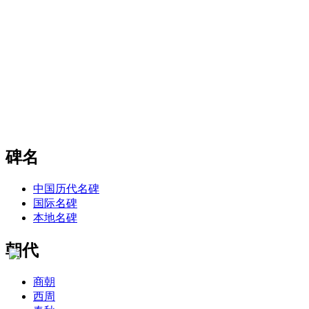
碑名
中国历代名碑
国际名碑
本地名碑
朝代
商朝
西周