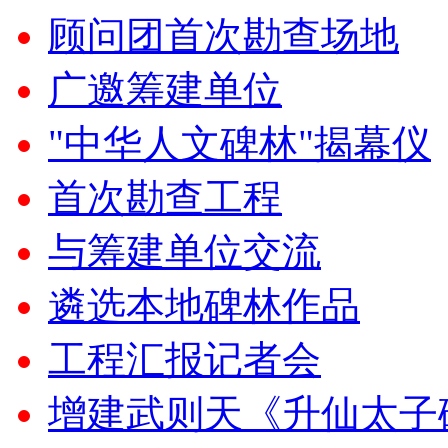
顾问团首次勘查场地
广邀筹建单位
"中华人文碑林"揭幕仪
首次勘查工程
与筹建单位交流
遴选本地碑林作品
工程汇报记者会
增建武则天《升仙太子