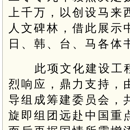
上千万，以创设马来
人文碑林，借此展示
日、韩、台、马各体
此项文化建设工程
烈响应，鼎力支持，
导组成筹建委员会，
旋即组团远赴中国重