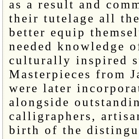
as a result and com
their tutelage all t
better equip themse
needed knowledge of
culturally inspired s
Masterpieces from J
were later incorpora
alongside outstandi
calligraphers, artis
birth of the disting