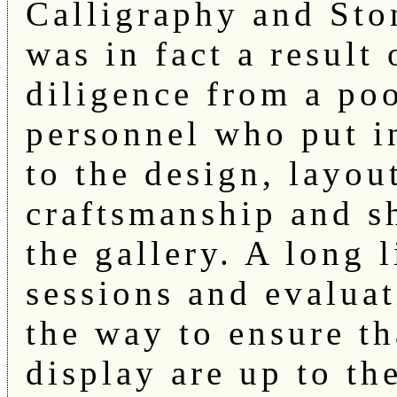
Calligraphy and Sto
was in fact a result
diligence from a poo
personnel who put i
to the design, layout
craftsmanship and s
the gallery. A long 
sessions and evalua
the way to ensure th
display are up to th