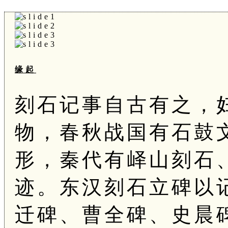
缘起
刻石记事自古有之，
物，春秋战国有石鼓
形，秦代有峄山刻石
迹。东汉刻石立碑以
迁碑、曹全碑、史晨