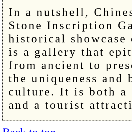
In a nutshell, Chine
Stone Inscription Ga
historical showcase 
is a gallery that ep
from ancient to pres
the uniqueness and 
culture. It is both a
and a tourist attract