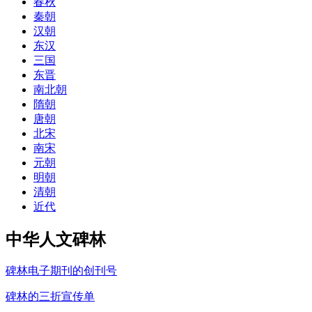
春秋
秦朝
汉朝
东汉
三国
东晋
南北朝
隋朝
唐朝
北宋
南宋
元朝
明朝
清朝
近代
中华人文碑林
碑林电子期刊的创刊号
碑林的三折宣传单