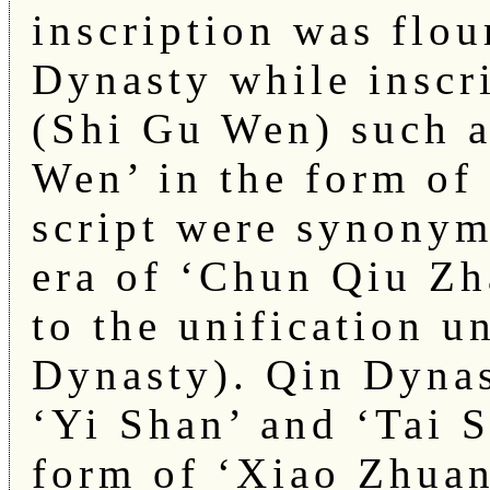
inscription was flo
Dynasty while inscr
(Shi Gu Wen) such 
Wen’ in the form of
script were synonym
era of ‘Chun Qiu Zh
to the unification u
Dynasty). Qin Dynas
‘Yi Shan’ and ‘Tai S
form of ‘Xiao Zhuan’