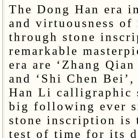
The Dong Han era i
and virtuousness of 
through stone inscr
remarkable masterpi
era are ‘Zhang Qian
and ‘Shi Chen Bei’, 
Han Li calligraphic
big following ever 
stone inscription is
test of time for its 