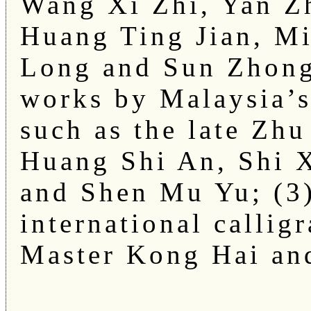
Wang Xi Zhi, Yan Z
Huang Ting Jian, Mi
Long and Sun Zhong
works by Malaysia’s
such as the late Zh
Huang Shi An, Shi 
and Shen Mu Yu; (3
international callig
Master Kong Hai an