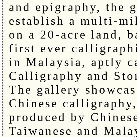
and epigraphy, the 
establish a multi-mi
on a 20-acre land, b
first ever calligraph
in Malaysia, aptly c
Calligraphy and Ston
The gallery showcas
Chinese calligraphy,
produced by Chinese
Taiwanese and Malay