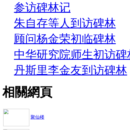
参访碑林记
朱自存等人到访碑林
顾问杨金荣初临碑林
中华研究院师生初访碑
丹斯里李金友到访碑林
相關網頁
聚仙楼