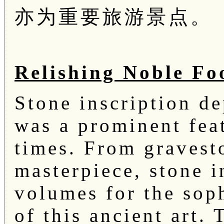
亦为重要旅游景点。
Relishing Noble Fo
Stone inscription de
was a prominent feat
times. From gravest
masterpiece, stone i
volumes for the sop
of this ancient art. 