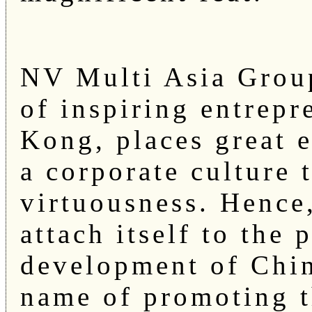
NV Multi Asia Group
of inspiring entrep
Kong, places great 
a corporate culture
virtuousness. Hence
attach itself to the
development of Chin
name of promoting t