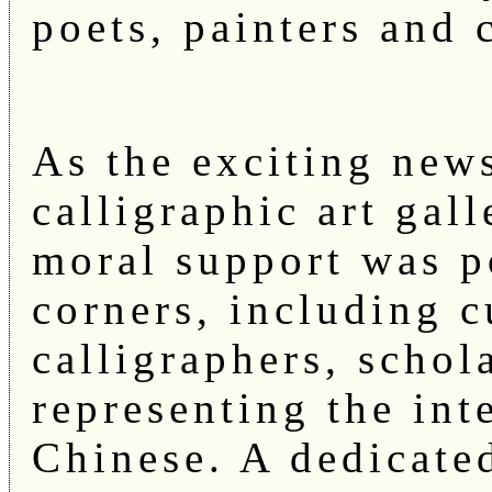
poets, painters and 
As the exciting news
calligraphic art gal
moral support was p
corners, including c
calligraphers, schol
representing the int
Chinese. A dedicate